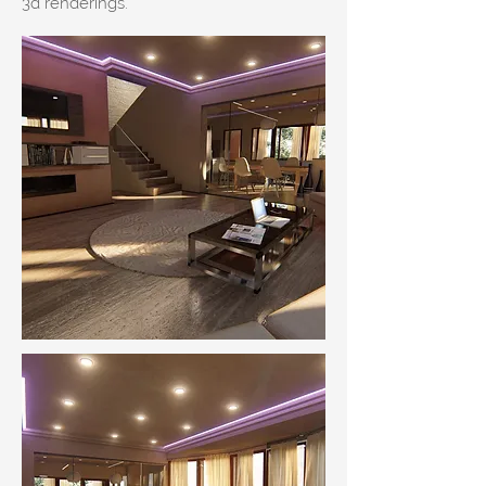
3d renderings.