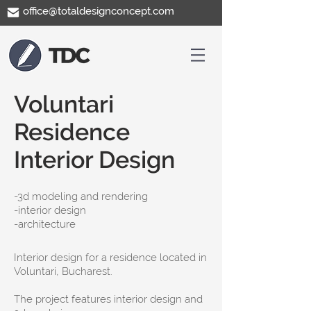
office@totaldesignconcept.com
Voluntari
Residence
Interior Design
-​3d modeling and rendering
-interior design
-architecture
Interior design for a residence located in
Voluntari, Bucharest.
The project features interior design and