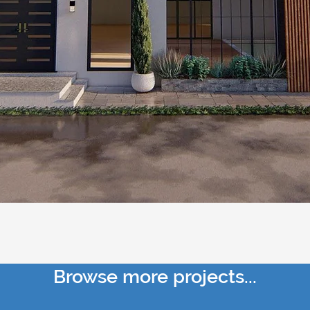
Browse more projects...