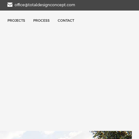
office@totaldesignconcept.com
PROJECTS
PROCESS
CONTACT