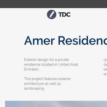
Amer Residen
Exterior design for a private
-​
residence located in United Arab
-l
Emirates.
-a
-e
The project features exterior
architecture as well as
landscaping.