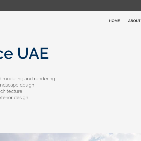
HOME
ABOUT
ce UAE
3d modeling and rendering
andscape design
rchitecture
xterior design